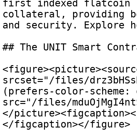
first indexed flatcoin 
collateral, providing b
and security. Explore h
## The UNIT Smart Contr
<figure><picture><source
srcset="/files/drz3bHSs
(prefers-color-scheme: 
src="/files/mduOjMgI4nt
</picture><figcaption><