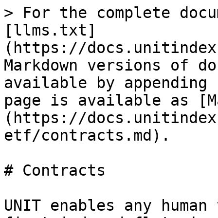
> For the complete docu
[llms.txt]
(https://docs.unitindex
Markdown versions of do
available by appending 
page is available as [M
(https://docs.unitindex
etf/contracts.md).

# Contracts

UNIT enables any human 