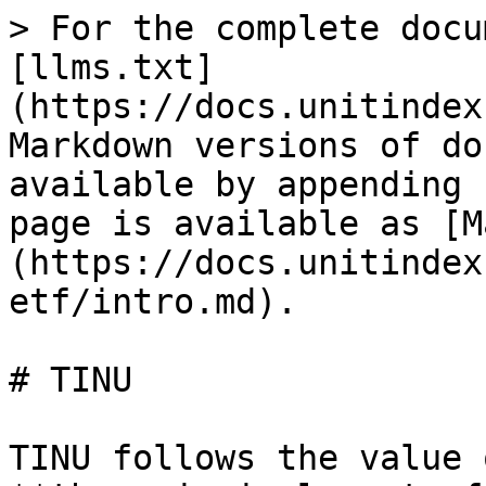
> For the complete docu
[llms.txt]
(https://docs.unitindex
Markdown versions of do
available by appending 
page is available as [M
(https://docs.unitindex
etf/intro.md).

# TINU

TINU follows the value 