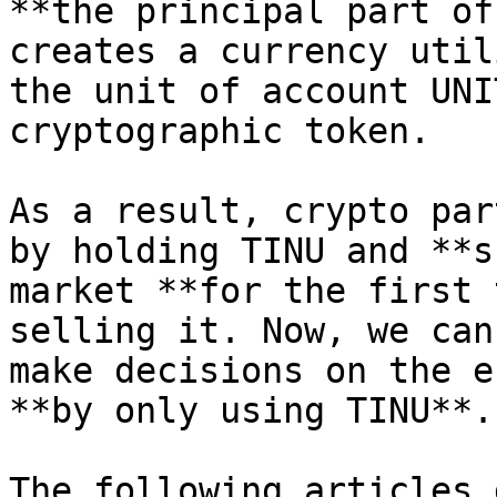
**the principal part of
creates a currency util
the unit of account UNI
cryptographic token.

As a result, crypto par
by holding TINU and **s
market **for the first 
selling it. Now, we can
make decisions on the e
**by only using TINU**.

The following articles 