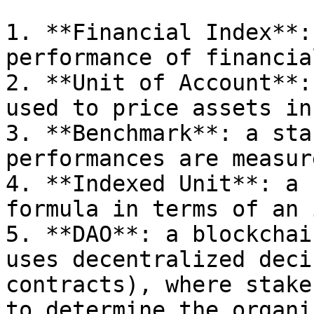
1. **Financial Index**:
performance of financia
2. **Unit of Account**:
used to price assets in
3. **Benchmark**: a sta
performances are measur
4. **Indexed Unit**: a 
formula in terms of an 
5. **DAO**: a blockchai
uses decentralized deci
contracts), where stake
to determine the organi