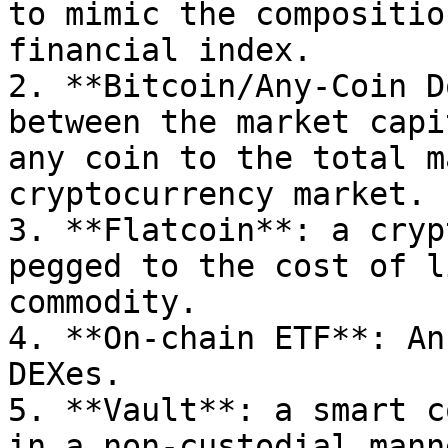
to mimic the compositio
financial index.

2. **Bitcoin/Any-Coin D
between the market capi
any coin to the total m
cryptocurrency market.

3. **Flatcoin**: a cryp
pegged to the cost of l
commodity.

4. **On-chain ETF**: An
DEXes.

5. **Vault**: a smart c
in a non-custodial manne