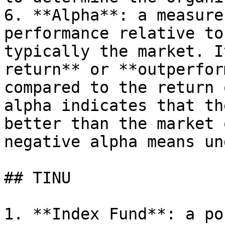
6. **Alpha**: a measure
performance relative to
typically the market. I
return** or **outperfor
compared to the return 
alpha indicates that th
better than the market 
negative alpha means un
## TINU

1. **Index Fund**: a po