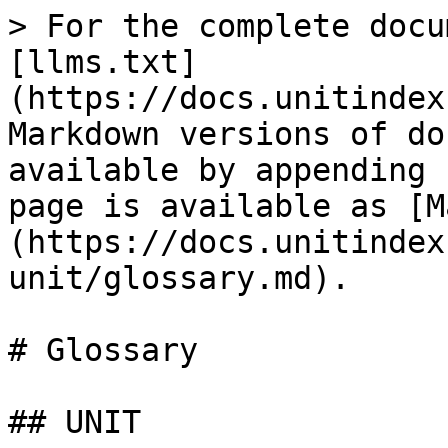
> For the complete docu
[llms.txt]
(https://docs.unitindex
Markdown versions of do
available by appending 
page is available as [M
(https://docs.unitindex
unit/glossary.md).

# Glossary

## UNIT
