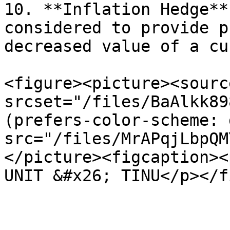
10. **Inflation Hedge**
considered to provide p
decreased value of a cu
<figure><picture><source
srcset="/files/BaAlkk89
(prefers-color-scheme: 
src="/files/MrAPqjLbpQM
</picture><figcaption><