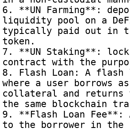
6. **UN Farming**: depo
liquidity pool on a DeF
typically paid out in t
token.

7. **UN Staking**: lock
contract with the purpo
8. Flash Loan: A flash 
where a user borrows as
collateral and returns 
the same blockchain tra
9. **Flash Loan Fee**: 
to the borrower in the 