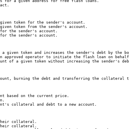
s for a given address for free flash loans.

act.

given token for the sender's account.

given token from the sender's account.

for the sender's account.

for the sender's account.

 a given token and increases the sender's debt by the bo
n approved operator to initiate the flash loan on behalf
unt of a given token without increasing the sender's deb
ount, burning the debt and transferring the collateral t
nt based on the current price.

n.

nt's collateral and debt to a new account.

heir collateral.

heir collateral.
