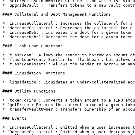
* `setFreeFlashLoanWhitelist`: Sets the whitelist statu
* `upgradeVault`: Transfers tokens to a new vault contr
#### Collateral and Debt Management Functions

* `increaseCollateral`: Increases the collateral for a 
* `decreaseCollateral`: Decreases the collateral for a 
* `increaseDebt`: Increases the debt for a given token 
* `decreaseDebt`: Decreases the debt for a given token 
#### Flash Loan Functions

* `flashLoan`: Allows the sender to borrow an amount of
* `flashLoanFrom`: Similar to `flashLoan`, but allows a
* `flashLoanAssets`: Allows the sender to borrow an amo
#### Liquidation Functions

* `liquidation`: Liquidates an under-collateralized acc
#### Utility Functions

* `tokenToTinu`: Converts a token amount to a TINU amou
* `getPrice`: Returns the current price of a given toke
* `transferVaultOwner`: Transfers ownership of an accou
### Events

* `IncreaseCollateral`: Emitted when a user increases t
* `DecreaseCollateral`: Emitted when a user decreases t