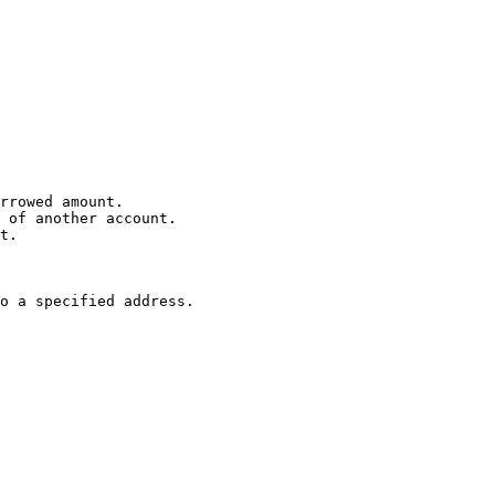
rrowed amount.

 of another account.

t.

o a specified address.
