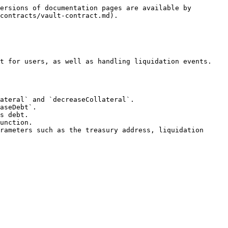
ersions of documentation pages are available by 
contracts/vault-contract.md).

t for users, as well as handling liquidation events. 
ateral` and `decreaseCollateral`.

aseDebt`.

s debt.

unction.

rameters such as the treasury address, liquidation 