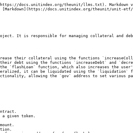
https://docs.unitindex.org/theunit/llms.txt). Markdown v
 [Markdown](https://docs.unitindex.org/theunit/unit-etf/
oject. It is responsible for managing collateral and deb
rease their collateral using the functions `increaseColl
their debt using the functions `increaseDebt` and `decre
the `flashLoan` function, which also increases the user'
eralized, it can be liquidated using the `liquidation` f
ctionality, allowing the `gov` address to set various pa
ntract.

 a given token.

mount.

tion.
