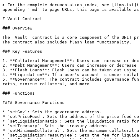
> For the complete documentation index, see [llms.txt](
appending `.md` to page URLs; this page is available as
# Vault Contract

### Overview

The `Vault` contract is a core component of the UNIT pr
The contract also includes flash loan functionality.

### Key Features

1. **Collateral Management**: Users can increase or dec
2. **Debt Management**: Users can increase or decrease 
3. **Flash Loans**: Flash loans can be taken out using 
4. **Liquidation**: If a user's account is under-collat
5. **Governance**: The contract includes governance fun
ratio, minimum collateral, and more.

### Functions

#### Governance Functions

* `setGov`: Sets the governance address.

* `setPriceFeed`: Sets the address of the price feed co
* `setLiquidationRatio`: Sets the liquidation ratio for
* `setTreasury`: Sets the treasury address.

* `setMinimumCollateral`: Sets the minimum collateral a
* `setLiquidationTreasuryFee`: Sets the fee for liquida